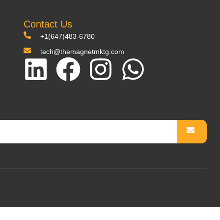
Contact Us
+1(647)483-6780
tech@themagnetmktg.com