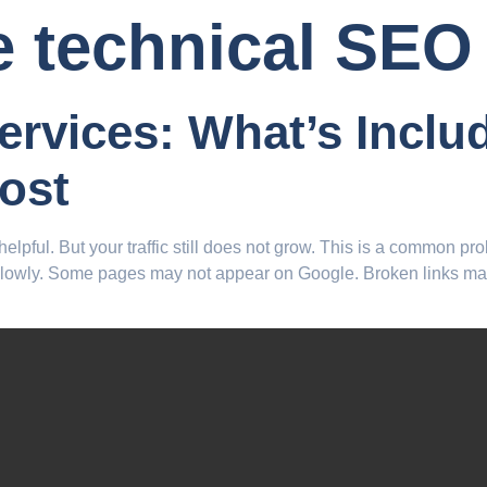
e technical SEO
ervices: What’s Incl
ost
elpful. But your traffic still does not grow. This is a common p
slowly. Some pages may not appear on Google. Broken links may