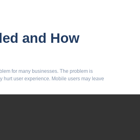
uded and How
roblem for many businesses. The problem is
 hurt user experience. Mobile users may leave