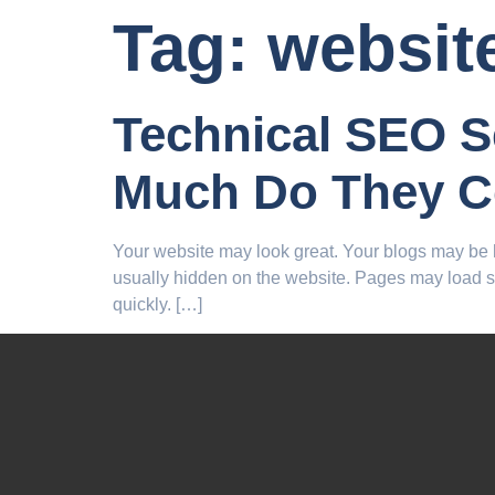
Tag:
websit
Technical SEO S
Much Do They C
Your website may look great. Your blogs may be h
usually hidden on the website. Pages may load 
quickly. […]