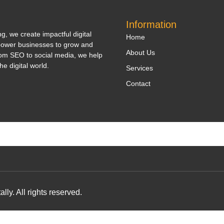
Information
, we create impactful digital
Home
power businesses to grow and
About Us
om SEO to social media, we help
he digital world.
Services
Contact
y. All rights reserved.