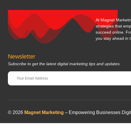
At Magnet Marketing
strategies that em
succeed online. Fr
you stay ahead in t
Newsletter
Subscribe to get the latest digital marketing tips and updates.
© 2026
Magnet Marketing
– Empowering Businesses Digitall