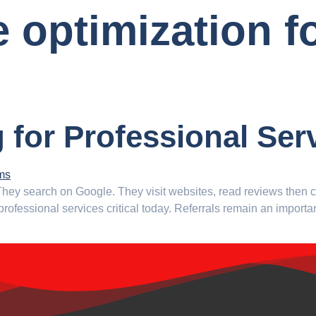
 optimization f
g for Professional Ser
. They search on Google. They visit websites, read reviews the
 professional services critical today. Referrals remain an import