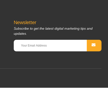
Newsletter
Subscribe to get the latest digital marketing tips and
updates.