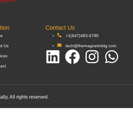
tion
Contact Us
e
+1(647)483-6780
t Us
tech@themagnetmktg.com
ices
act
y. All rights reserved.