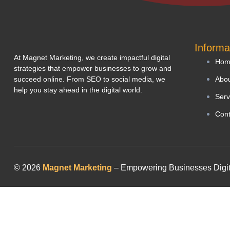
Informa
At Magnet Marketing, we create impactful digital
Hom
strategies that empower businesses to grow and
succeed online. From SEO to social media, we
Abou
help you stay ahead in the digital world.
Serv
Cont
© 2026
Magnet Marketing
– Empowering Businesses Digitall