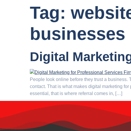
Tag:
website
businesses
Digital Marketin
People look online before they trust a business
contact. That is what makes digital marketing for
essential, that is where referral comes in, […]