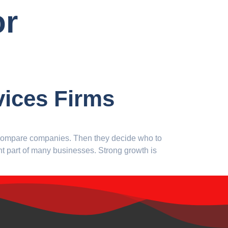
or
vices Firms
n compare companies. Then they decide who to
ant part of many businesses. Strong growth is