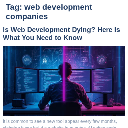
Tag:
web development
companies
Is Web Development Dying? Here Is
What You Need to Know
It is common to see a new tool appear every few months,