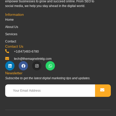
empower businesses to grow and succeed online. From SEO to
social media, we help you stay ahead in the digital world.
Information
Home
About Us
Services
Contact
Contact Us
+1(647)483-6780
tech@themagnetmktg.com
Newsletter
Subscribe to get the latest digital marketing tips and updates.