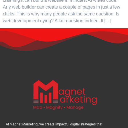
claiming it can build a website in minutes. AI writes code.
Any web builder can create a couple of pages in just a few
clicks. This is why many people ask the same question. Is
web development dying? A fair question indeed. It […]
At Magnet Marketing, we create impactful digital strategies that