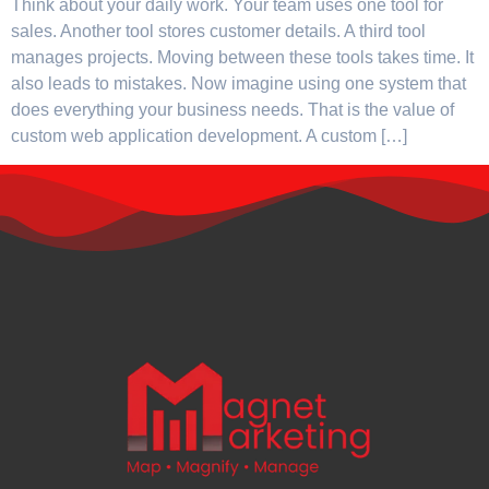
Think about your daily work. Your team uses one tool for
sales. Another tool stores customer details. A third tool
manages projects. Moving between these tools takes time. It
also leads to mistakes. Now imagine using one system that
does everything your business needs. That is the value of
custom web application development. A custom […]