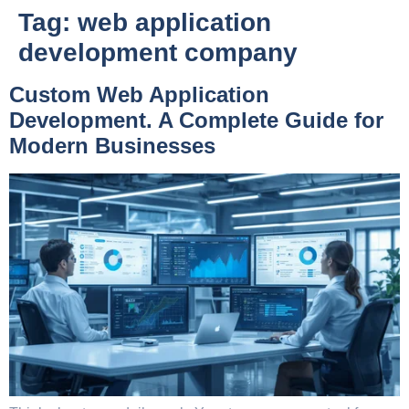
Tag:
web application
development company
Custom Web Application
Development. A Complete Guide for
Modern Businesses