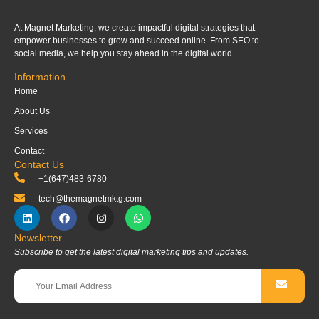
At Magnet Marketing, we create impactful digital strategies that
empower businesses to grow and succeed online. From SEO to
social media, we help you stay ahead in the digital world.
Information
Home
About Us
Services
Contact
Contact Us
+1(647)483-6780
tech@themagnetmktg.com
Newsletter
Subscribe to get the latest digital marketing tips and updates.