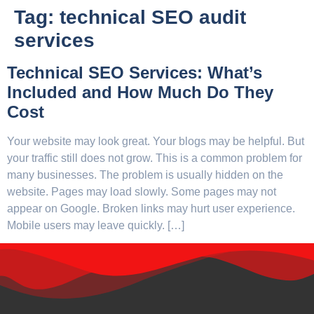
Tag:
technical SEO audit
services
Technical SEO Services: What’s
Included and How Much Do They
Cost
Your website may look great. Your blogs may be helpful. But
your traffic still does not grow. This is a common problem for
many businesses. The problem is usually hidden on the
website. Pages may load slowly. Some pages may not
appear on Google. Broken links may hurt user experience.
Mobile users may leave quickly. […]