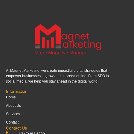
At Magnet Marketing, we create impactful digital strategies that
empower businesses to grow and succeed online. From SEO to
social media, we help you stay ahead in the digital world.
Information
Home
About Us
Services
Contact
Contact Us