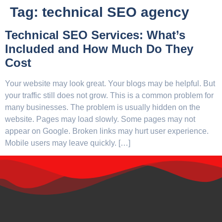
Tag:
technical SEO agency
Technical SEO Services: What’s
Included and How Much Do They
Cost
Your website may look great. Your blogs may be helpful. But
your traffic still does not grow. This is a common problem for
many businesses. The problem is usually hidden on the
website. Pages may load slowly. Some pages may not
appear on Google. Broken links may hurt user experience.
Mobile users may leave quickly. […]