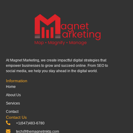
At Magnet Marketing, we create impactful digital strategies that
empower businesses to grow and succeed online. From SEO to
social media, we help you stay ahead in the digital world.
Information
Home
About Us
Services
Contact
Contact Us
+1(647)483-6780
tech@themagnetmktg.com