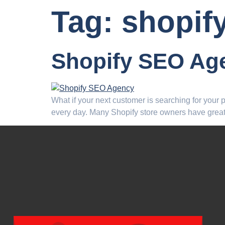
Tag:
shopif
Shopify SEO Ag
What if your next customer is searching for your
every day. Many Shopify store owners have great 