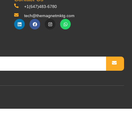
+1(647)483-6780
tech@themagnetmktg.com