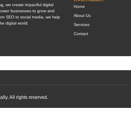
, we create impactful digital
Home
power businesses to grow and
About Us
om SEO to social media, we help
he digital world.
Services
Contact
y. All rights reserved.