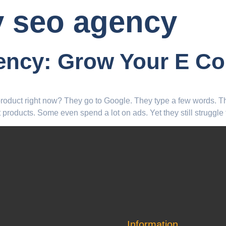
y seo agency
ency: Grow Your E C
 product right now? They go to Google. They type a few words. 
products. Some even spend a lot on ads. Yet they still struggle
Information