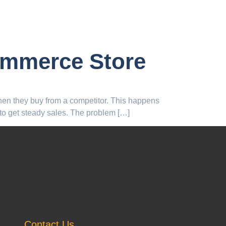
ommerce Store
Then they buy from a competitor. This happens
 to get steady sales. The problem […]
Contact Us