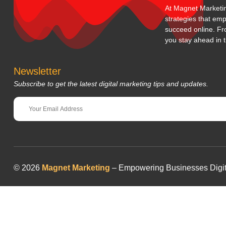
At Magnet Marketing
strategies that em
succeed online. Fr
you stay ahead in t
Newsletter
Subscribe to get the latest digital marketing tips and updates.
© 2026
Magnet Marketing
– Empowering Businesses Digitall