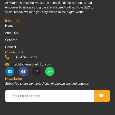
At Magnet Marketing, we create impactful digital strategies that
empower businesses to grow and succeed online. From SEO to
social media, we help you stay ahead in the digital world.
Information
Home
About Us
Services
Contact
Contact Us
+1(647)483-6780
tech@themagnetmktg.com
Newsletter
Subscribe to get the latest digital marketing tips and updates.