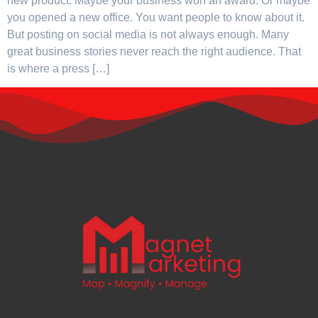
new product. Maybe your business won an award. Or maybe
you opened a new office. You want people to know about it.
But posting on social media is not always enough. Many
great business stories never reach the right audience. That
is where a press […]