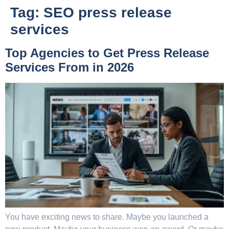
Tag:
SEO press release
services
Top Agencies to Get Press Release
Services From in 2026
You have exciting news to share. Maybe you launched a