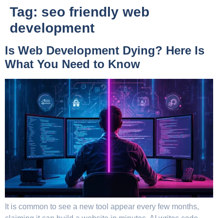
Tag:
seo friendly web
development
Is Web Development Dying? Here Is
What You Need to Know
It is common to see a new tool appear every few months,