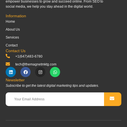
empower businesses to grow and succeed online. From SEO to
social media, we help you stay ahead in the digital world.
Information
Home
About Us
Services
Contact
Contact Us
+1(647)483-6780
tech@themagnetmktg.com
Newsletter
Subscribe to get the latest digital marketing tips and updates.