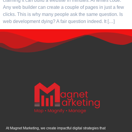
claiming it can build a website in minutes. AI writes code.
Any web builder can create a couple of pages in just a few
clicks. This is why many people ask the same question. Is
web development dying? A fair question indeed. It […]
At Magnet Marketing, we create impactful digital strategies that