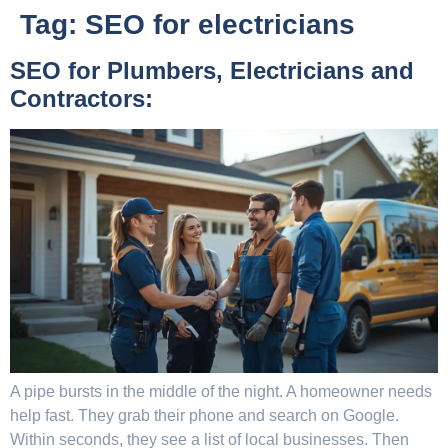
Tag:
SEO for electricians
SEO for Plumbers, Electricians and
Contractors:
A pipe bursts in the middle of the night. A homeowner needs
help fast. They grab their phone and search on Google.
Within seconds, they see a list of local businesses. Then