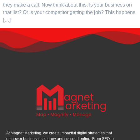
they make a call. Now think about this. Is your business on
that list? Or is your competitor getting the job? This happens
[…]
At Magnet Marketing, we create impactful digital strategies that
empower businesses to grow and succeed online. From SEO to