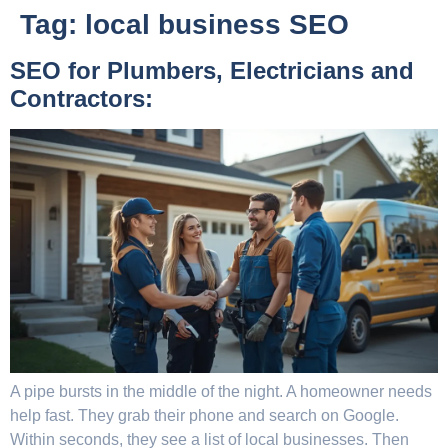
Tag:
local business SEO
SEO for Plumbers, Electricians and
Contractors:
A pipe bursts in the middle of the night. A homeowner needs
help fast. They grab their phone and search on Google.
Within seconds, they see a list of local businesses. Then