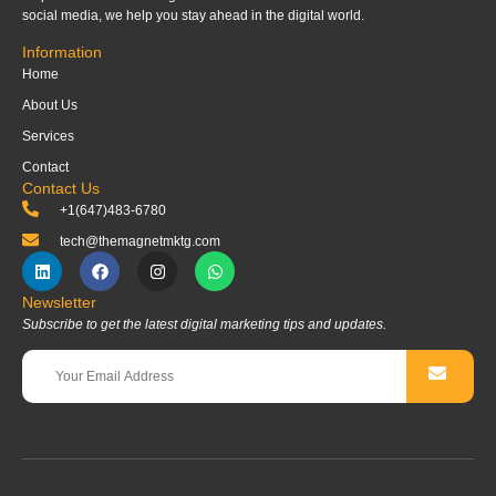
social media, we help you stay ahead in the digital world.
Information
Home
About Us
Services
Contact
Contact Us
+1(647)483-6780
tech@themagnetmktg.com
Newsletter
Subscribe to get the latest digital marketing tips and updates.