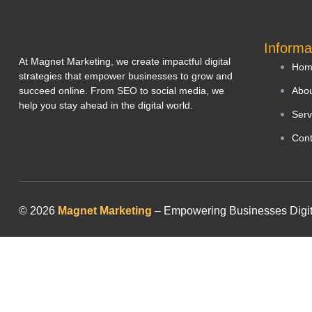
Informa
At Magnet Marketing, we create impactful digital
Hom
strategies that empower businesses to grow and
succeed online. From SEO to social media, we
Abou
help you stay ahead in the digital world.
Serv
Cont
© 2026
Magnet Marketing
– Empowering Businesses Digitall