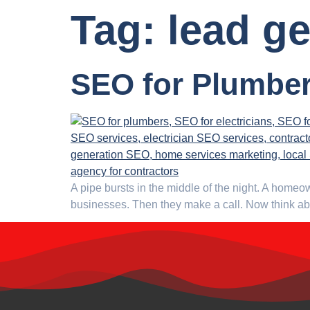
Tag:
lead g
SEO for Plumber
A pipe bursts in the middle of the night. A homeo
businesses. Then they make a call. Now think abou