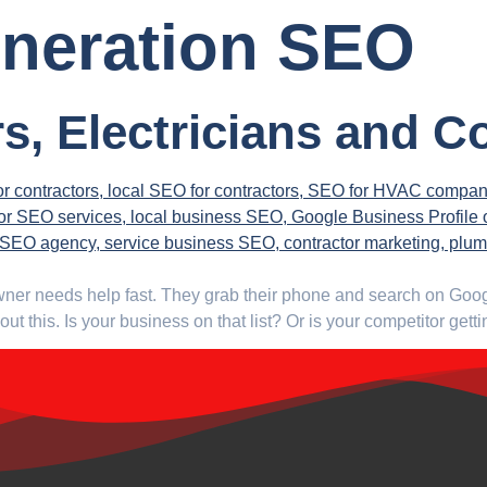
eneration SEO
s, Electricians and C
wner needs help fast. They grab their phone and search on Google
t this. Is your business on that list? Or is your competitor get