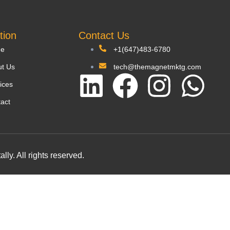
tion
Contact Us
e
+1(647)483-6780
t Us
tech@themagnetmktg.com
ices
act
y. All rights reserved.