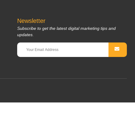
Newsletter
Subscribe to get the latest digital marketing tips and
updates.