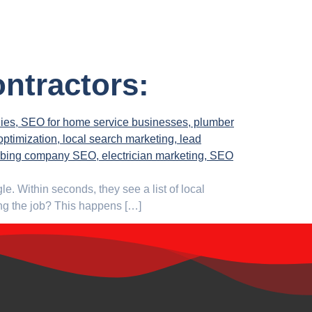
ontractors:
. Within seconds, they see a list of local
ting the job? This happens […]