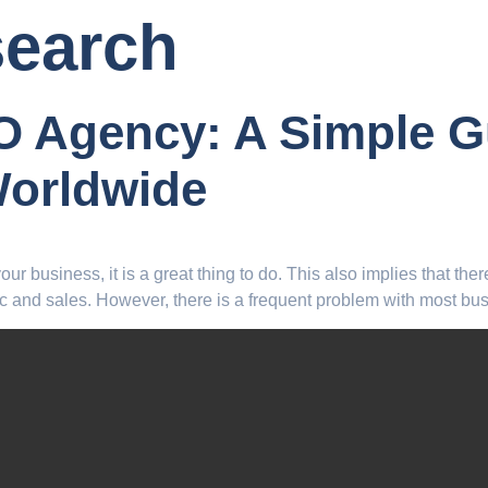
search
EO Agency: A Simple 
Worldwide
r business, it is a great thing to do. This also implies that ther
c and sales. However, there is a frequent problem with most bus