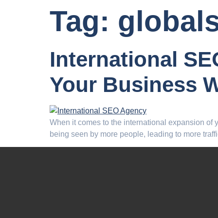
Tag:
global
International S
Your Business 
When it comes to the international expansion of you
being seen by more people, leading to more traffi