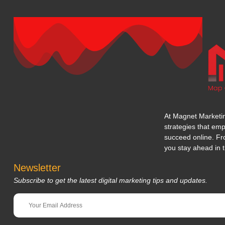
At Magnet Marketing
strategies that em
succeed online. Fr
you stay ahead in t
Newsletter
Subscribe to get the latest digital marketing tips and updates.