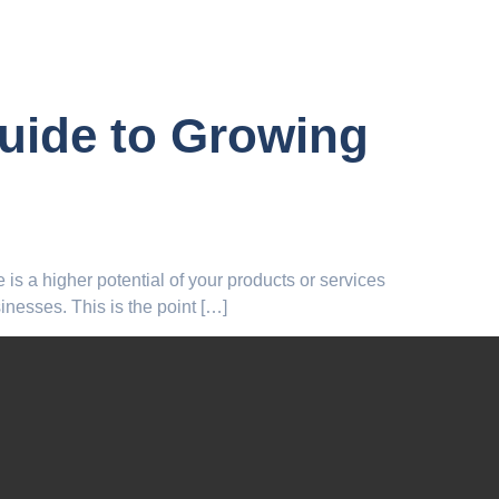
Guide to Growing
e is a higher potential of your products or services
inesses. This is the point […]