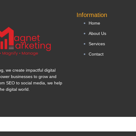
Information
Home
About Us
Services
Contact
, we create impactful digital
power businesses to grow and
om SEO to social media, we help
he digital world.