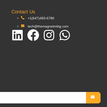
Contact Us
+1(647)483-6780
tech@themagnetmktg.com