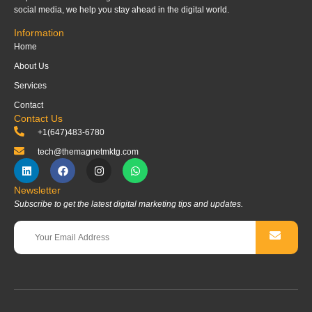
social media, we help you stay ahead in the digital world.
Information
Home
About Us
Services
Contact
Contact Us
+1(647)483-6780
tech@themagnetmktg.com
Newsletter
Subscribe to get the latest digital marketing tips and updates.