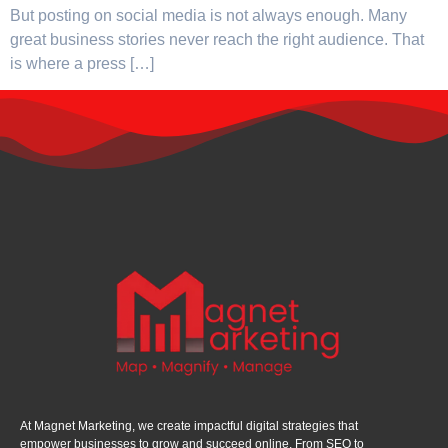
But posting on social media is not always enough. Many
great business stories never reach the right audience. That
is where a press […]
At Magnet Marketing, we create impactful digital strategies that
empower businesses to grow and succeed online. From SEO to