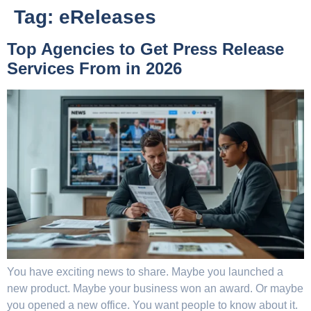
Tag:
eReleases
Top Agencies to Get Press Release
Services From in 2026
You have exciting news to share. Maybe you launched a
new product. Maybe your business won an award. Or maybe
you opened a new office. You want people to know about it.