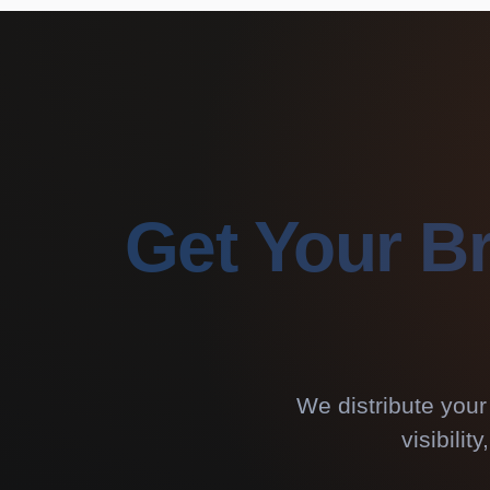
Get Your B
We distribute your
visibili