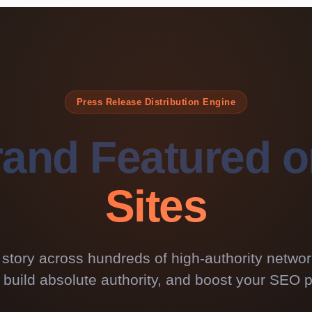
Press Release Distribution Engine
rand Featured 
Sites
 story across hundreds of high-authority netwo
ty, build absolute authority, and boost your SEO p