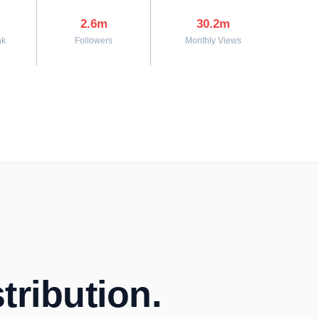
2.6m
30.2m
nk
Followers
Monthly Views
tribution.