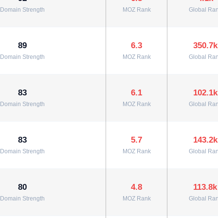
Domain Strength
MOZ Rank
Global Ra
89
6.3
350.7k
Domain Strength
MOZ Rank
Global Ra
83
6.1
102.1k
Domain Strength
MOZ Rank
Global Ra
83
5.7
143.2k
Domain Strength
MOZ Rank
Global Ra
80
4.8
113.8k
Domain Strength
MOZ Rank
Global Ra