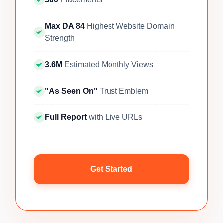
Max DA 84
Highest Website Domain
Strength
3.6M
Estimated Monthly Views
"As Seen On"
Trust Emblem
Full Report
with Live URLs
Get Started