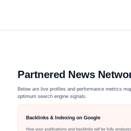
Partnered News Netwo
Below are live profiles and performance metrics ma
optimum search engine signals.
Backlinks & Indexing on Google
How your publications and backlinks will be fully analyz