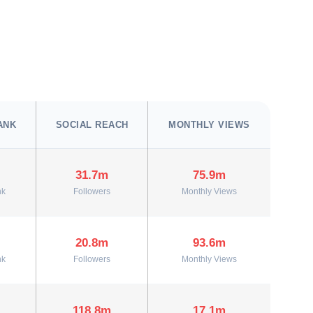
ANK
SOCIAL REACH
MONTHLY VIEWS
31.7m
75.9m
nk
Followers
Monthly Views
20.8m
93.6m
nk
Followers
Monthly Views
118.8m
17.1m