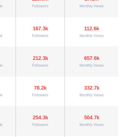
nk
Followers
Monthly Views
167.3k
112.6k
nk
Followers
Monthly Views
212.3k
657.6k
nk
Followers
Monthly Views
78.2k
332.7k
nk
Followers
Monthly Views
254.3k
504.7k
nk
Followers
Monthly Views