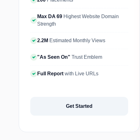
Max DA 69
Highest Website Domain
Strength
2.2M
Estimated Monthly Views
"As Seen On"
Trust Emblem
Full Report
with Live URLs
Get Started