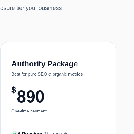
osure tier your business
Authority Package
Best for pure SEO & organic metrics
$
890
One-time payment
6 Premium
Placements