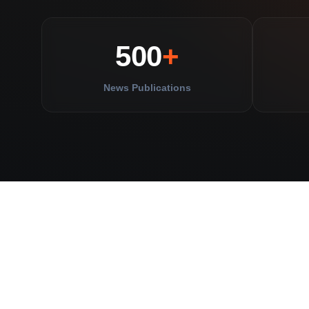
500
+
News Publications
yahoo!
D
BUSINESS
INSIDER
finance