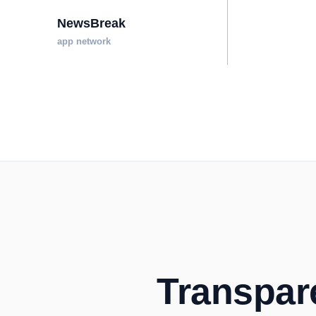
NewsBreak
app network
Transpare