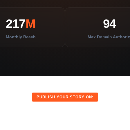
217
M
94
Monthly Reach
Max Domain Authorit
PUBLISH YOUR STORY ON:
CITYP
IGITAL
IPS
JOURNAL