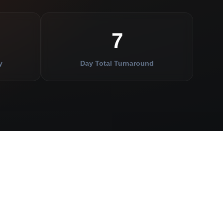
7
y
Day Total Turnaround
APER
BUSINESS
INSIDER