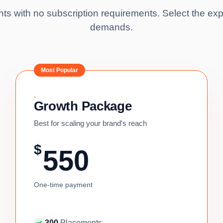
s with no subscription requirements. Select the exp
demands.
Most Popular
Growth Package
Best for scaling your brand's reach
$
550
One-time payment
300
Placements