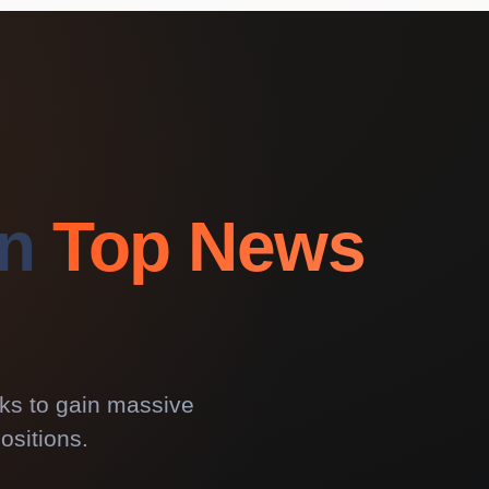
on
Top News
rks to gain massive
ositions.