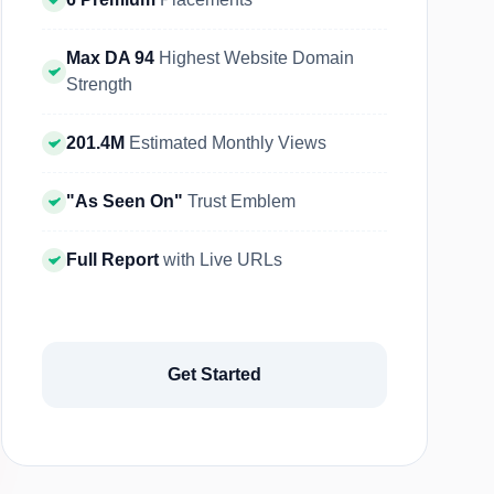
Max DA 94
Highest Website Domain
Strength
201.4M
Estimated Monthly Views
"As Seen On"
Trust Emblem
Full Report
with Live URLs
Get Started