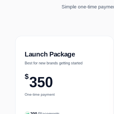
Simple one-time payment
Launch Package
Best for new brands getting started
$
350
One-time payment
200
Placements