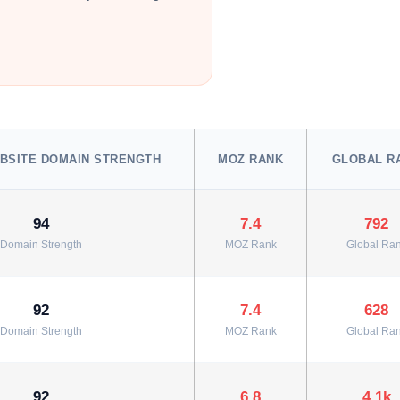
BSITE DOMAIN STRENGTH
MOZ RANK
GLOBAL R
94
7.4
792
Domain Strength
MOZ Rank
Global Ra
92
7.4
628
Domain Strength
MOZ Rank
Global Ra
92
6.8
4.1k