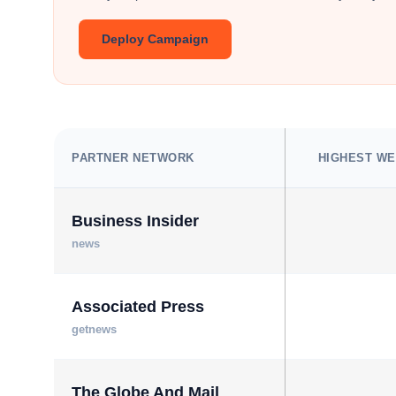
Deploy Campaign
PARTNER NETWORK
HIGHEST WE
Business Insider
news
Associated Press
getnews
The Globe And Mail