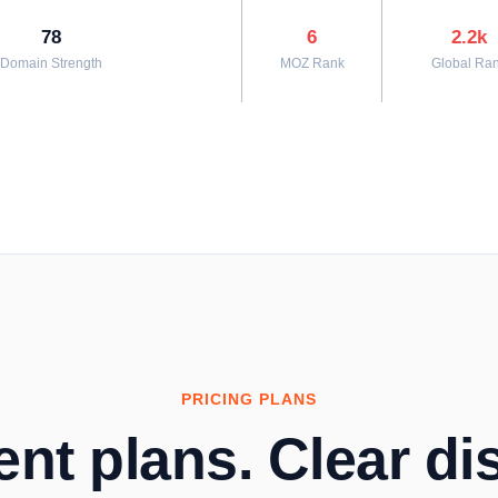
78
6
2.2k
Domain Strength
MOZ Rank
Global Ra
PRICING PLANS
nt plans. Clear dis