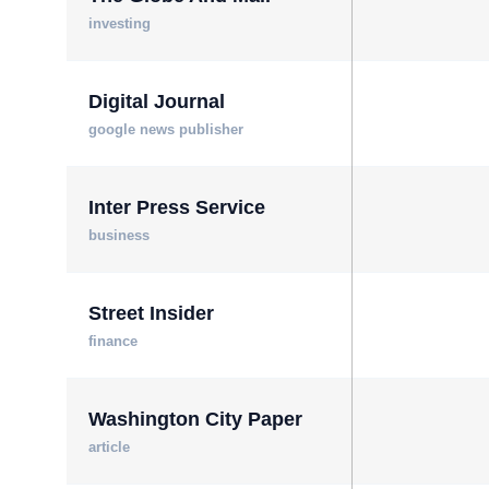
investing
Digital Journal
google news publisher
Inter Press Service
business
Street Insider
finance
Washington City Paper
article