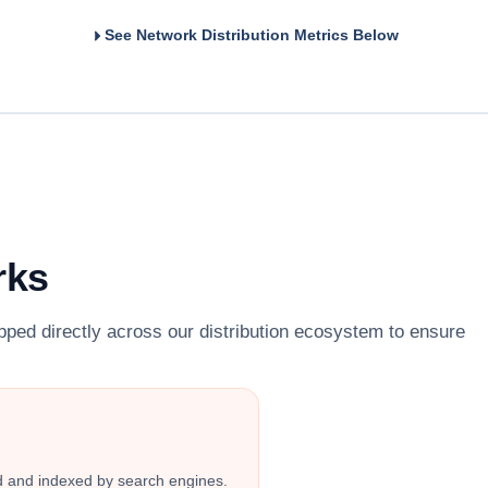
See Network Distribution Metrics Below
rks
pped directly across our distribution ecosystem to ensure
ed and indexed by search engines.