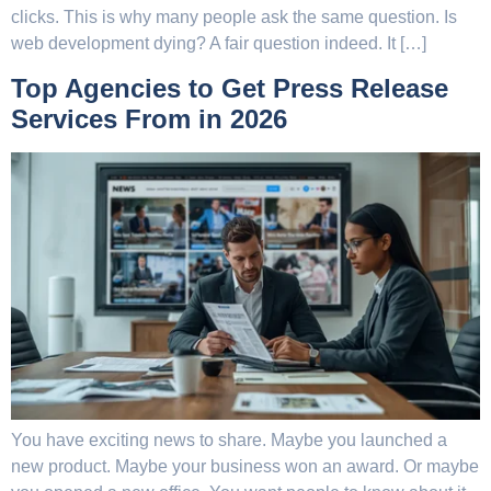
clicks. This is why many people ask the same question. Is
web development dying? A fair question indeed. It […]
Top Agencies to Get Press Release
Services From in 2026
You have exciting news to share. Maybe you launched a
new product. Maybe your business won an award. Or maybe