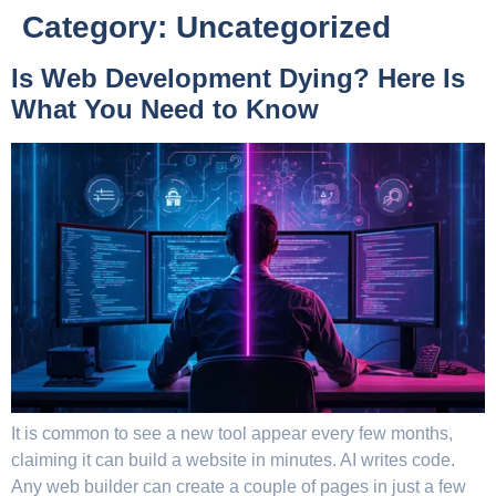
Category:
Uncategorized
Is Web Development Dying? Here Is
What You Need to Know
It is common to see a new tool appear every few months,
claiming it can build a website in minutes. AI writes code.
Any web builder can create a couple of pages in just a few