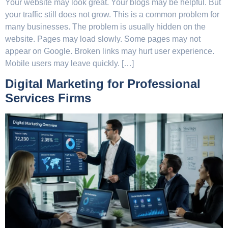
Your website may look great. Your blogs may be helpful. But
your traffic still does not grow. This is a common problem for
many businesses. The problem is usually hidden on the
website. Pages may load slowly. Some pages may not
appear on Google. Broken links may hurt user experience.
Mobile users may leave quickly. […]
Digital Marketing for Professional
Services Firms