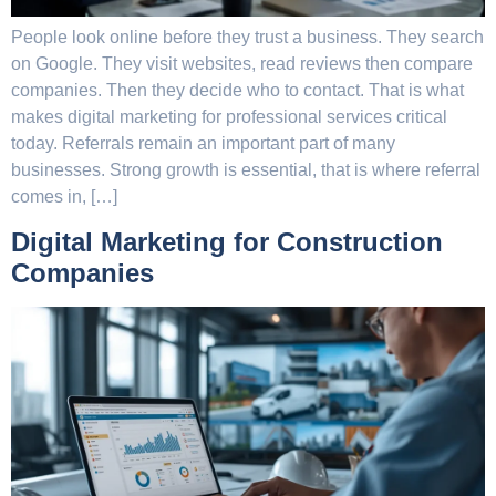
People look online before they trust a business. They search
on Google. They visit websites, read reviews then compare
companies. Then they decide who to contact. That is what
makes digital marketing for professional services critical
today. Referrals remain an important part of many
businesses. Strong growth is essential, that is where referral
comes in, […]
Digital Marketing for Construction
Companies