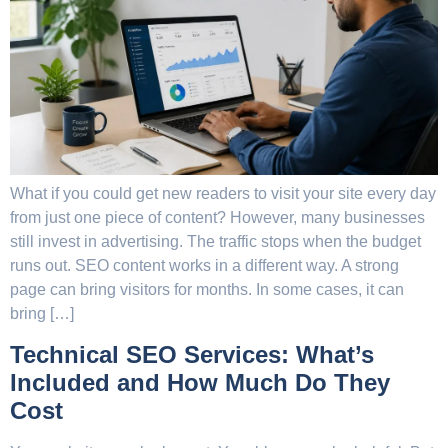
What if you could get new readers to visit your site every day
from just one piece of content? However, many businesses
still invest in advertising. The traffic stops when the budget
runs out. SEO content works in a different way. A strong
page can bring visitors for months. In some cases, it can
bring […]
Technical SEO Services: What’s
Included and How Much Do They
Cost