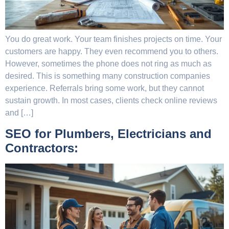
You do great work. Your team finishes projects on time. Your
customers are happy. They even recommend you to others.
However, sometimes the phone does not ring as much as
desired. This is something many construction companies
experience. Referrals bring some work, but they cannot
sustain growth. In most cases, clients check online reviews
and […]
SEO for Plumbers, Electricians and
Contractors: