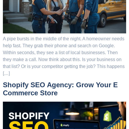
A pipe bursts in the middle of the night. A homeowner needs
help fast. They grab their phone and search on Google.
Within seconds, they see a list of local businesses. Then
they make a call. Now think about this. Is your business on
that list? Or is your competitor getting the job? This happens
[…]
Shopify SEO Agency: Grow Your E
Commerce Store