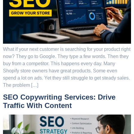
What if your next customer is searching for your product right
now? They go to Google. They type a few words. Then they
buy from a competitor. This happens every day. Many
Shopify store owners have great products. Some even
spend a lot on ads. Yet they still struggle to get steady sales.
The problem […]
SEO Copywriting Services: Drive
Traffic With Content