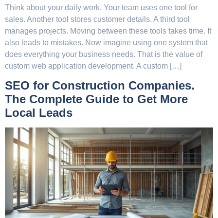
Think about your daily work. Your team uses one tool for
sales. Another tool stores customer details. A third tool
manages projects. Moving between these tools takes time. It
also leads to mistakes. Now imagine using one system that
does everything your business needs. That is the value of
custom web application development. A custom […]
SEO for Construction Companies.
The Complete Guide to Get More
Local Leads