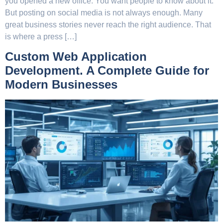
you opened a new office. You want people to know about it.
But posting on social media is not always enough. Many
great business stories never reach the right audience. That
is where a press […]
Custom Web Application
Development. A Complete Guide for
Modern Businesses