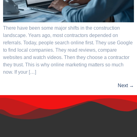
There have been some major shifts in the construction
landscape. Years ago, most contractors depended on
referrals. Today, people search online first. They use Google
to find local companies. They read reviews, compare
websites and watch videos. Then they choose a contractor
they trust. This is why online marketing matters so much
now. If your […]
Next
→