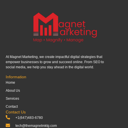
At Magnet Marketing, we create impactful digital strategies that
empower businesses to grow and succeed online. From SEO to
social media, we help you stay ahead in the digital world.
Information
Home
About Us
Services
Contact
Contact Us
+1(647)483-6780
tech@themagnetmktg.com